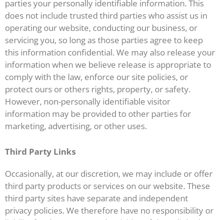
parties your personally identifiable information. This
does not include trusted third parties who assist us in
operating our website, conducting our business, or
servicing you, so long as those parties agree to keep
this information confidential. We may also release your
information when we believe release is appropriate to
comply with the law, enforce our site policies, or
protect ours or others rights, property, or safety.
However, non-personally identifiable visitor
information may be provided to other parties for
marketing, advertising, or other uses.
Third Party Links
Occasionally, at our discretion, we may include or offer
third party products or services on our website. These
third party sites have separate and independent
privacy policies. We therefore have no responsibility or