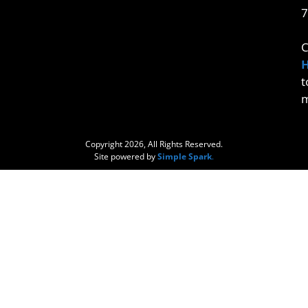
7
C
t
m
Copyright 2026, All Rights Reserved.
Site powered by
Simple Spark
.