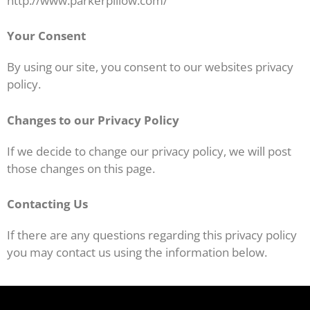
http://www.parkerpillow.com/
Your Consent
By using our site, you consent to our websites privacy
policy.
Changes to our Privacy Policy
If we decide to change our privacy policy, we will post
those changes on this page.
Contacting Us
If there are any questions regarding this privacy policy
you may contact us using the information below.