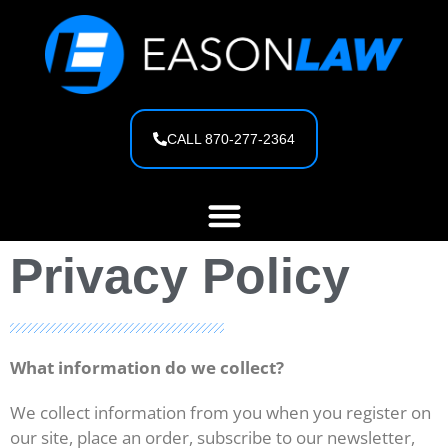
content
CALL 870-277-2364
Privacy Policy
What information do we collect?
We collect information from you when you register on
our site, place an order, subscribe to our newsletter,