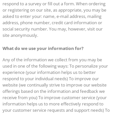
respond to a survey or fill out a form. When ordering
or registering on our site, as appropriate, you may be
asked to enter your: name, e-mail address, mailing
address, phone number, credit card information or
social security number. You may, however, visit our
site anonymously.
What do we use your information for?
Any of the information we collect from you may be
used in one of the following ways: To personalize your
experience (your information helps us to better
respond to your individual needs) To improve our
website (we continually strive to improve our website
offerings based on the information and feedback we
receive from you) To improve customer service (your
information helps us to more effectively respond to
your customer service requests and support needs) To