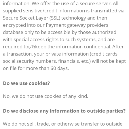
information. We offer the use of a secure server. All
supplied sensitive/credit information is transmitted via
Secure Socket Layer (SSL) technology and then
encrypted into our Payment gateway providers
database only to be accessible by those authorized
with special access rights to such systems, and are
required toï¿½keep the information confidential. After
a transaction, your private information (credit cards,
social security numbers, financials, etc.) will not be kept
on file for more than 60 days.
Do we use cookies?
No, we do not use cookies of any kind.
Do we disclose any information to outside parties?
We do not sell, trade, or otherwise transfer to outside