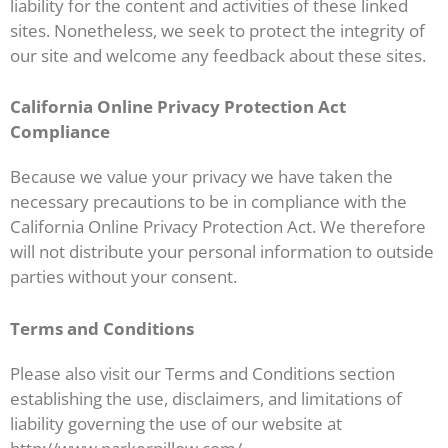
liability for the content and activities of these linked
sites. Nonetheless, we seek to protect the integrity of
our site and welcome any feedback about these sites.
California Online Privacy Protection Act
Compliance
Because we value your privacy we have taken the
necessary precautions to be in compliance with the
California Online Privacy Protection Act. We therefore
will not distribute your personal information to outside
parties without your consent.
Terms and Conditions
Please also visit our Terms and Conditions section
establishing the use, disclaimers, and limitations of
liability governing the use of our website at