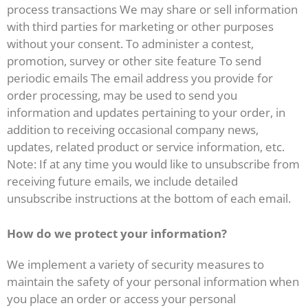
process transactions We may share or sell information
with third parties for marketing or other purposes
without your consent. To administer a contest,
promotion, survey or other site feature To send
periodic emails The email address you provide for
order processing, may be used to send you
information and updates pertaining to your order, in
addition to receiving occasional company news,
updates, related product or service information, etc.
Note: If at any time you would like to unsubscribe from
receiving future emails, we include detailed
unsubscribe instructions at the bottom of each email.
How do we protect your information?
We implement a variety of security measures to
maintain the safety of your personal information when
you place an order or access your personal