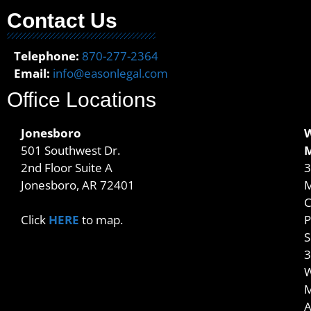
Contact Us
Telephone:
870-277-2364
Email:
info@easonlegal.com
Office Locations
Jonesboro
501 Southwest Dr.
2nd Floor Suite A
3
Jonesboro, AR 72401
M
C
P
Click
HERE
to map.
S
3
W
M