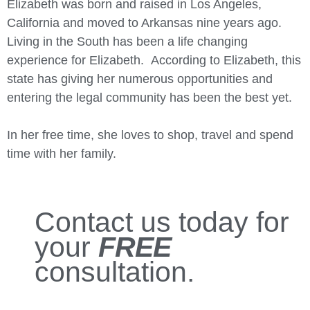
Elizabeth was born and raised in Los Angeles,
California and moved to Arkansas nine years ago.
Living in the South has been a life changing
experience for Elizabeth. According to Elizabeth, this
state has giving her numerous opportunities and
entering the legal community has been the best yet.
In her free time, she loves to shop, travel and spend
time with her family.
Contact us today for
your
FREE
consultation.