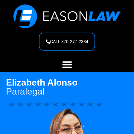
content
CALL 870-277-2364
Elizabeth Alonso
Paralegal