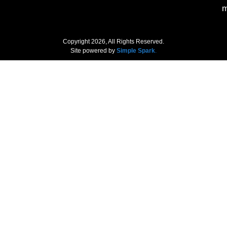
m
Copyright 2026, All Rights Reserved.
Site powered by
Simple Spark
.