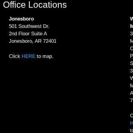
Office Locations
Jonesboro
W
501 Southwest Dr.
2nd Floor Suite A
3
Jonesboro, AR 72401
M
C
P
Click
HERE
to map.
S
3
W
M
7
C
t