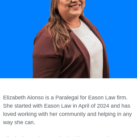
Elizabeth Alonso is a Paralegal for
Eason
Law firm.
She started with
Eason
Law in April of 2024 and has
loved working with her community and helping in any
way she can.