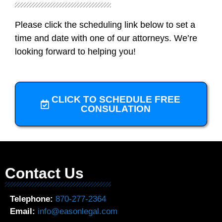
Please click the scheduling link below to set a
time and date with one of our attorneys. We’re
looking forward to helping you!
CLICK TO SCHEDULE FREE
CONSULATION
Contact Us
Telephone:
870-277-2364
Email:
info@easonlegal.com